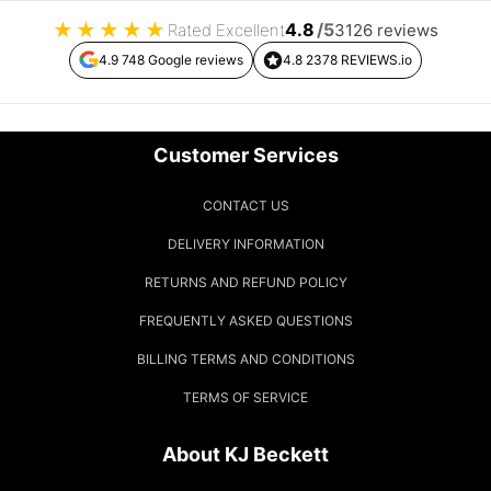
★
★
★
★
★
4.8
/5
Rated Excellent
3126 reviews
4.9 748 Google reviews
4.8 2378 REVIEWS.io
Customer Services
CONTACT US
DELIVERY INFORMATION
RETURNS AND REFUND POLICY
FREQUENTLY ASKED QUESTIONS
BILLING TERMS AND CONDITIONS
TERMS OF SERVICE
About KJ Beckett