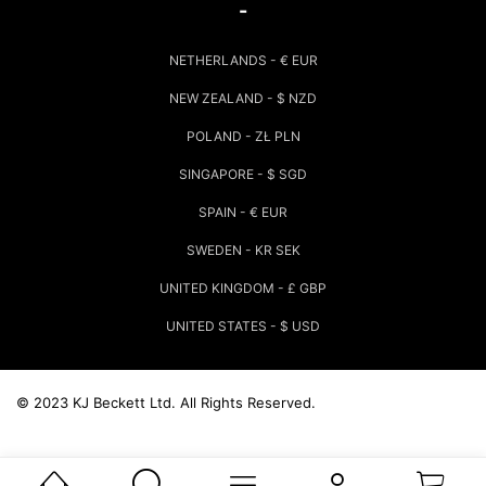
-
NETHERLANDS - € EUR
NEW ZEALAND - $ NZD
POLAND - ZŁ PLN
SINGAPORE - $ SGD
SPAIN - € EUR
SWEDEN - KR SEK
UNITED KINGDOM - £ GBP
UNITED STATES - $ USD
© 2023 KJ Beckett Ltd.
All Rights Reserved.