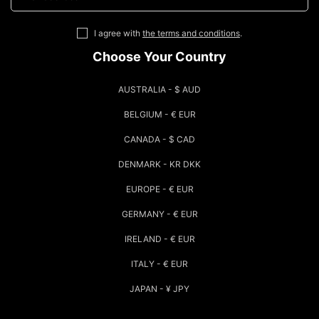
I agree with
the terms and conditions
.
Choose Your Country
AUSTRALIA - $ AUD
BELGIUM - € EUR
CANADA - $ CAD
DENMARK - KR DKK
EUROPE - € EUR
GERMANY - € EUR
IRELAND - € EUR
ITALY - € EUR
JAPAN - ¥ JPY