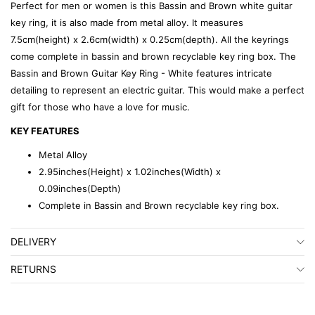
Perfect for men or women is this Bassin and Brown white guitar
key ring, it is also made from metal alloy. It measures
7.5cm(height) x 2.6cm(width) x 0.25cm(depth). All the keyrings
come complete in bassin and brown recyclable key ring box. The
Bassin and Brown Guitar Key Ring - White features intricate
detailing to represent an electric guitar. This would make a perfect
gift for those who have a love for music.
KEY FEATURES
Metal Alloy
2.95inches(Height) x 1.02inches(Width) x
0.09inches(Depth)
Complete in Bassin and Brown recyclable key ring box.
DELIVERY
RETURNS