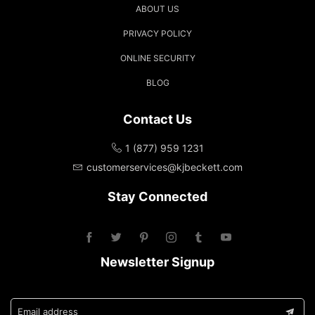
ABOUT US
PRIVACY POLICY
ONLINE SECURITY
BLOG
Contact Us
1 (877) 959 1231
customerservices@kjbeckett.com
Stay Connected
Newsletter Signup
Email address