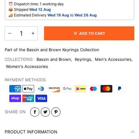
⏰ Dispatch time: 1 working day
📦 Shipped
Wed 12 Aug
🚚 Estimated Delivery
Wed 19 Aug
to
Wed 26 Aug
ADD TO CART
Part of the Bassin and Brown Keyrings Collection
COLLECTIONS:
Bassin and Brown
,
Keyrings
,
Men's Accessories
,
Women's Accessories
PAYMENT METHODS:
SHARE ON
PRODUCT INFORMATION