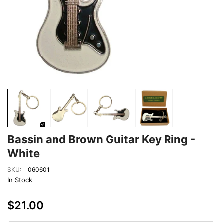
Bassin and Brown Guitar Key Ring -
White
SKU:
060601
In Stock
$21.00