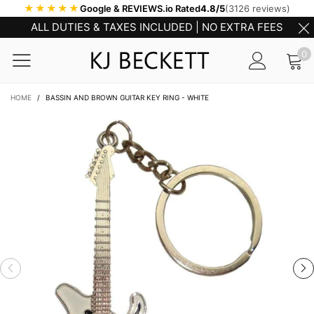
★★★★★
Google & REVIEWS.io Rated
4.8/5
(3126 reviews)
ALL DUTIES & TAXES INCLUDED | NO EXTRA FEES
0
HOME
/
BASSIN AND BROWN GUITAR KEY RING - WHITE